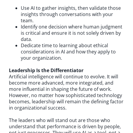
Use AI to gather insights, then validate those
insights through conversations with your
team.
Identify one decision where human judgment
is critical and ensure it is not solely driven by
data.
Dedicate time to learning about ethical
considerations in AI and how they apply to
your organization.
Leadership Is the Differentiator
Artificial intelligence will continue to evolve. It will
become more advanced, more integrated, and
more influential in shaping the future of work.
However, no matter how sophisticated technology
becomes, leadership will remain the defining factor
in organizational success.
The leaders who will stand out are those who
understand that performance is driven by people,
not just processes. They will use AI as a tool, not a