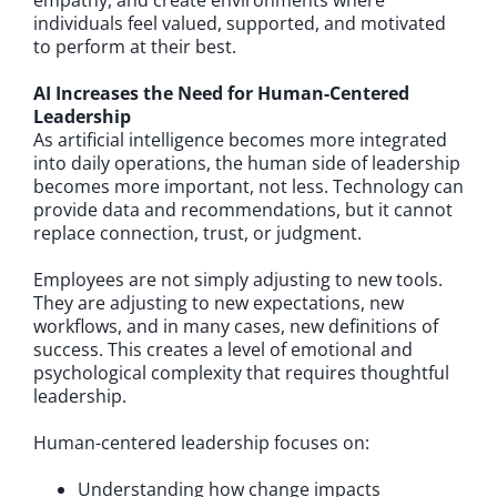
empathy, and create environments where
individuals feel valued, supported, and motivated
to perform at their best.
AI Increases the Need for Human-Centered
Leadership
As artificial intelligence becomes more integrated
into daily operations, the human side of leadership
becomes more important, not less. Technology can
provide data and recommendations, but it cannot
replace connection, trust, or judgment.
Employees are not simply adjusting to new tools.
They are adjusting to new expectations, new
workflows, and in many cases, new definitions of
success. This creates a level of emotional and
psychological complexity that requires thoughtful
leadership.
Human-centered leadership focuses on:
Understanding how change impacts