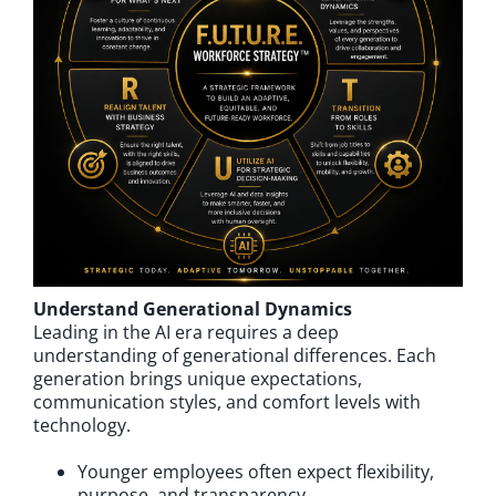
Understand Generational Dynamics
Leading in the AI era requires a deep
understanding of generational differences. Each
generation brings unique expectations,
communication styles, and comfort levels with
technology.
Younger employees often expect flexibility,
purpose, and transparency.