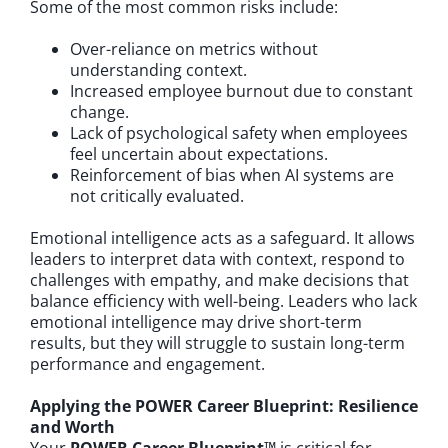
Some of the most common risks include:
Over-reliance on metrics without
understanding context.
Increased employee burnout due to constant
change.
Lack of psychological safety when employees
feel uncertain about expectations.
Reinforcement of bias when AI systems are
not critically evaluated.
Emotional intelligence acts as a safeguard. It allows
leaders to interpret data with context, respond to
challenges with empathy, and make decisions that
balance efficiency with well-being. Leaders who lack
emotional intelligence may drive short-term
results, but they will struggle to sustain long-term
performance and engagement.
Applying the POWER Career Blueprint: Resilience
and Worth