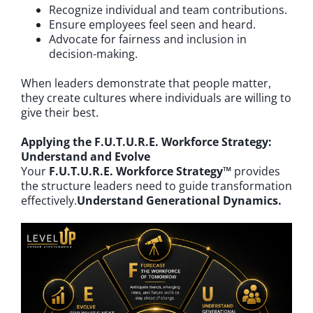
Recognize individual and team contributions.
Ensure employees feel seen and heard.
Advocate for fairness and inclusion in
decision-making.
When leaders demonstrate that people matter,
they create cultures where individuals are willing to
give their best.
Applying the F.U.T.U.R.E. Workforce Strategy:
Understand and Evolve
Your
F.U.T.U.R.E. Workforce Strategy™
provides
the structure leaders need to guide transformation
effectively.
Understand Generational Dynamics.