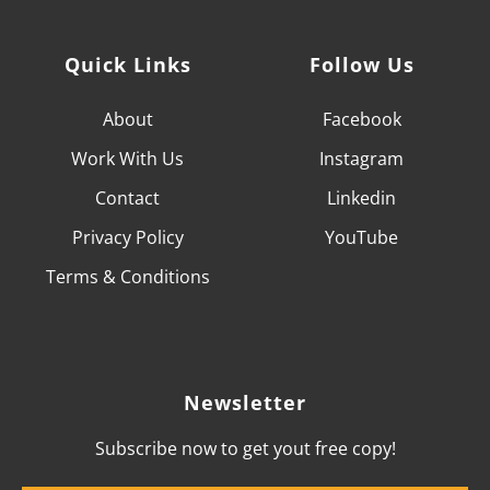
Quick Links
Follow Us
About
Facebook
Work With
Us
Instagram
Contact
Linkedin
Privacy Policy
YouTube
Terms & Conditions
Newsletter
Subscribe now to get yout free copy!