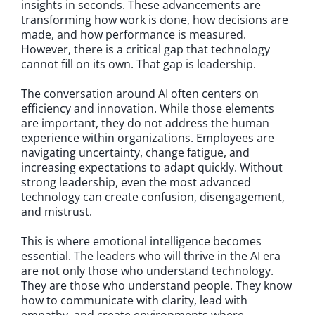
insights in seconds. These advancements are
transforming how work is done, how decisions are
made, and how performance is measured.
However, there is a critical gap that technology
cannot fill on its own. That gap is leadership.
The conversation around AI often centers on
efficiency and innovation. While those elements
are important, they do not address the human
experience within organizations. Employees are
navigating uncertainty, change fatigue, and
increasing expectations to adapt quickly. Without
strong leadership, even the most advanced
technology can create confusion, disengagement,
and mistrust.
This is where emotional intelligence becomes
essential. The leaders who will thrive in the AI era
are not only those who understand technology.
They are those who understand people. They know
how to communicate with clarity, lead with