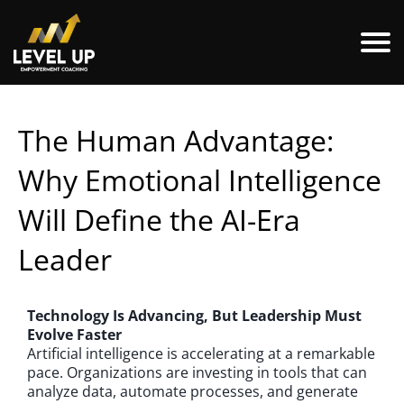
The Human Advantage:
Why Emotional Intelligence
Will Define the AI-Era
Leader
Technology Is Advancing, But Leadership Must
Evolve Faster
Artificial intelligence is accelerating at a remarkable
pace. Organizations are investing in tools that can
analyze data, automate processes, and generate