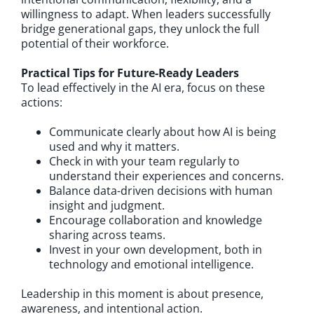
willingness to adapt. When leaders successfully
bridge generational gaps, they unlock the full
potential of their workforce.
Practical Tips for Future-Ready Leaders
To lead effectively in the AI era, focus on these
actions:
Communicate clearly about how AI is being
used and why it matters.
Check in with your team regularly to
understand their experiences and concerns.
Balance data-driven decisions with human
insight and judgment.
Encourage collaboration and knowledge
sharing across teams.
Invest in your own development, both in
technology and emotional intelligence.
Leadership in this moment is about presence,
awareness, and intentional action.