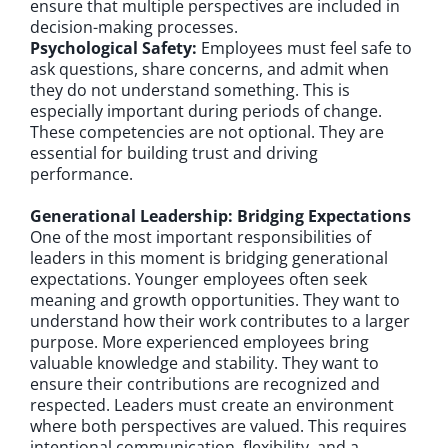
ensure that multiple perspectives are included in
decision-making processes.
Psychological Safety:
Employees must feel safe to
ask questions, share concerns, and admit when
they do not understand something. This is
especially important during periods of change.
These competencies are not optional. They are
essential for building trust and driving
performance.
Generational Leadership: Bridging Expectations
One of the most important responsibilities of
leaders in this moment is bridging generational
expectations. Younger employees often seek
meaning and growth opportunities. They want to
understand how their work contributes to a larger
purpose. More experienced employees bring
valuable knowledge and stability. They want to
ensure their contributions are recognized and
respected. Leaders must create an environment
where both perspectives are valued. This requires
intentional communication, flexibility, and a