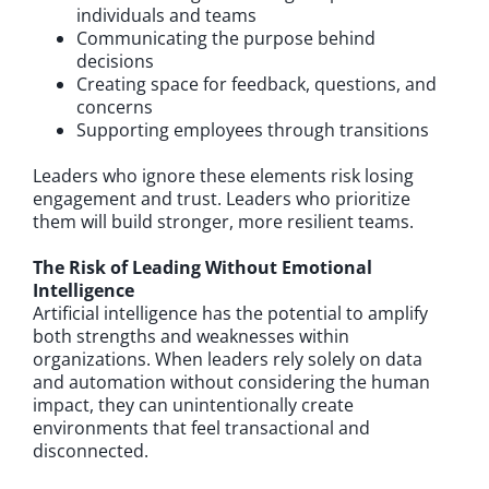
individuals and teams
Communicating the purpose behind
decisions
Creating space for feedback, questions, and
concerns
Supporting employees through transitions
Leaders who ignore these elements risk losing
engagement and trust. Leaders who prioritize
them will build stronger, more resilient teams.
The Risk of Leading Without Emotional
Intelligence
Artificial intelligence has the potential to amplify
both strengths and weaknesses within
organizations. When leaders rely solely on data
and automation without considering the human
impact, they can unintentionally create
environments that feel transactional and
disconnected.