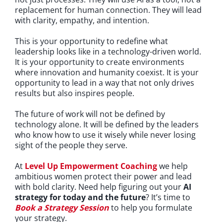
replacement for human connection. They will lead
with clarity, empathy, and intention.
This is your opportunity to redefine what
leadership looks like in a technology-driven world.
It is your opportunity to create environments
where innovation and humanity coexist. It is your
opportunity to lead in a way that not only drives
results but also inspires people.
The future of work will not be defined by
technology alone. It will be defined by the leaders
who know how to use it wisely while never losing
sight of the people they serve.
At
Level Up Empowerment Coaching
we help
ambitious women protect their power and lead
with bold clarity. Need help figuring out your
AI
strategy for today and the future
?
It’s time to
Book a Strategy Session
to help you formulate
your strategy.