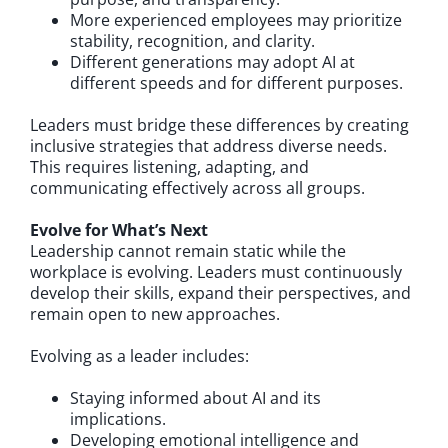
More experienced employees may prioritize
stability, recognition, and clarity.
Different generations may adopt AI at
different speeds and for different purposes.
Leaders must bridge these differences by creating
inclusive strategies that address diverse needs.
This requires listening, adapting, and
communicating effectively across all groups.
Evolve for What’s Next
Leadership cannot remain static while the
workplace is evolving. Leaders must continuously
develop their skills, expand their perspectives, and
remain open to new approaches.
Evolving as a leader includes:
Staying informed about AI and its
implications.
Developing emotional intelligence and