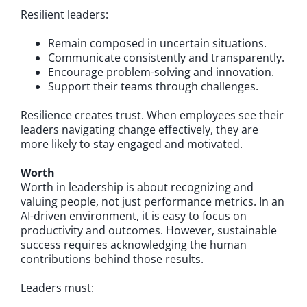
Resilient leaders:
Remain composed in uncertain situations.
Communicate consistently and transparently.
Encourage problem-solving and innovation.
Support their teams through challenges.
Resilience creates trust. When employees see their
leaders navigating change effectively, they are
more likely to stay engaged and motivated.
Worth
Worth in leadership is about recognizing and
valuing people, not just performance metrics. In an
AI-driven environment, it is easy to focus on
productivity and outcomes. However, sustainable
success requires acknowledging the human
contributions behind those results.
Leaders must: