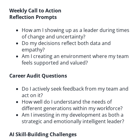
Weekly Call to Action
Reflection Prompts
How am I showing up as a leader during times
of change and uncertainty?
Do my decisions reflect both data and
empathy?
Am I creating an environment where my team
feels supported and valued?
Career Audit Questions
Do I actively seek feedback from my team and
act on it?
How well do I understand the needs of
different generations within my workforce?
Am I investing in my development as both a
strategic and emotionally intelligent leader?
AI Skill-Building Challenges