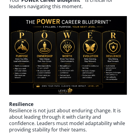
Your
POWER Career Blueprint™
is critical for
leaders navigating this moment.
Resilience
Resilience is not just about enduring change. It is
about leading through it with clarity and
confidence. Leaders must model adaptability while
providing stability for their teams.