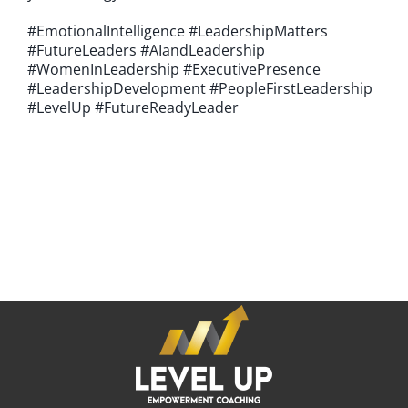
#EmotionalIntelligence #LeadershipMatters
#FutureLeaders #AIandLeadership
#WomenInLeadership #ExecutivePresence
#LeadershipDevelopment #PeopleFirstLeadership
#LevelUp #FutureReadyLeader
If you're looking for an experienced emPowerment Coach
who can help you achieve your professional goals and
become the CEO of your career,
it's time to LEVEL UP.