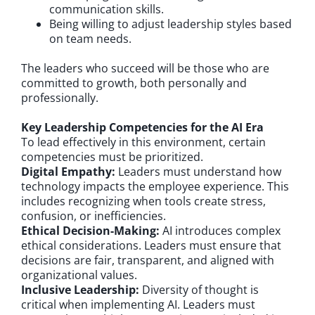
communication skills.
Being willing to adjust leadership styles based
on team needs.
The leaders who succeed will be those who are
committed to growth, both personally and
professionally.
Key Leadership Competencies for the AI Era
To lead effectively in this environment, certain
competencies must be prioritized.
Digital Empathy:
Leaders must understand how
technology impacts the employee experience. This
includes recognizing when tools create stress,
confusion, or inefficiencies.
Ethical Decision-Making:
AI introduces complex
ethical considerations. Leaders must ensure that
decisions are fair, transparent, and aligned with
organizational values.
Inclusive Leadership:
Diversity of thought is
critical when implementing AI. Leaders must