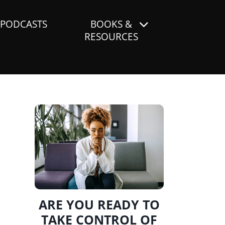
PODCASTS
BOOKS &
RESOURCES
ARE YOU READY TO
TAKE CONTROL OF