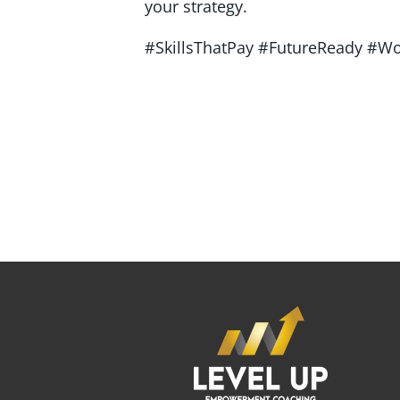
your strategy.
#SkillsThatPay #FutureReady #Wo
If you're looking for an experienced emP