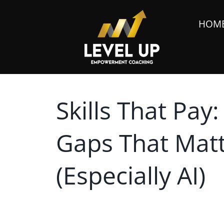
HOM
Skills That Pay:
Gaps That Matt
(Especially AI)