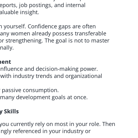
reports, job postings, and internal
aluable insight.
 yourself. Confidence gaps are often
any women already possess transferable
or strengthening. The goal is not to master
nally.
pment
e influence and decision-making power.
s with industry trends and organizational
r passive consumption.
 many development goals at once.
 Skills
ls you currently rely on most in your role. Then
asingly referenced in your industry or