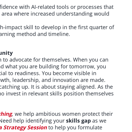
idence with AI-related tools or processes that
ne area where increased understanding would
h-impact skill to develop in the first quarter of
earning method and timeline.
unity
to advocate for themselves. When you can
nd what you are building for tomorrow, you
ial to readiness. You become visible in
wth, leadership, and innovation are made.
 catching up. It is about staying aligned. As the
 invest in relevant skills position themselves
.
hing
, we help ambitious women protect their
 Need help identifying your
skills gap
as we
a Strategy Session
to help you formulate