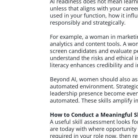
AI readiness does not mean learni
unless that aligns with your care
used in your function, how it infl
responsibly and strategically.
For example, a woman in marketin
analytics and content tools. A w
screen candidates and evaluate 
understand the risks and ethical i
literacy enhances credibility and 
Beyond AI, women should also asse
automated environment. Strategic
leadership presence become even 
automated. These skills amplify i
How to Conduct a Meaningful S
A useful skill assessment looks 
are today with where opportunity i
required in your role now, then res