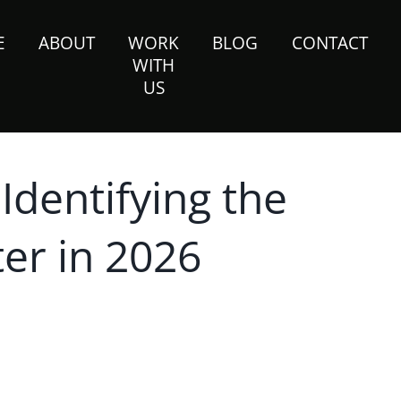
E
ABOUT
WORK
BLOG
CONTACT
WITH
US
 Identifying the
er in 2026