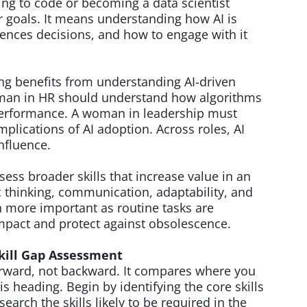
ng to code or becoming a data scientist
er goals. It means understanding how AI is
uences decisions, and how to engage with it
g benefits from understanding AI-driven
oman in HR should understand how algorithms
performance. A woman in leadership must
mplications of AI adoption. Across roles, AI
influence.
ss broader skills that increase value in an
 thinking, communication, adaptability, and
more important as routine tasks are
mpact and protect against obsolescence.
kill Gap Assessment
forward, not backward. It compares where you
s heading. Begin by identifying the core skills
earch the skills likely to be required in the