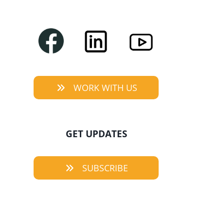
WORK WITH US
GET UPDATES
SUBSCRIBE