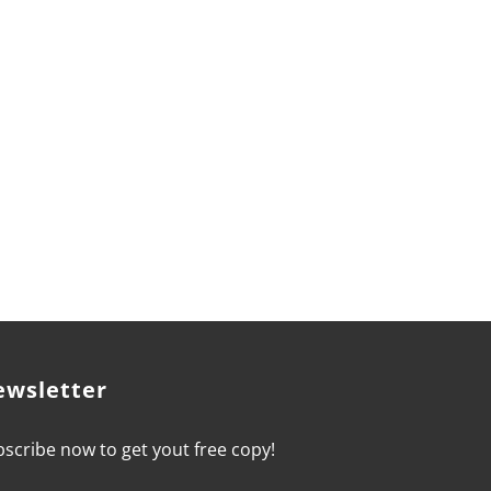
 goals and become the CEO of your career,
ewsletter
scribe now to get yout free copy!