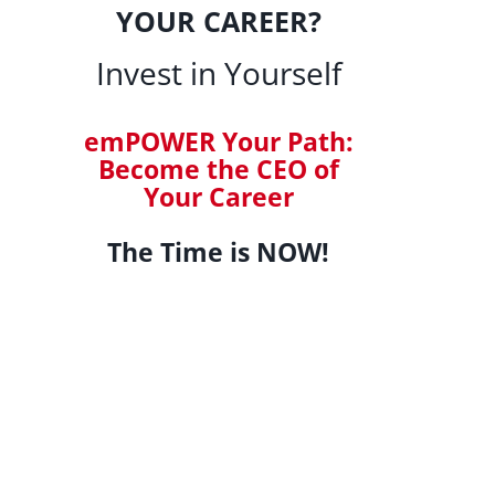
YOUR CAREER?
Invest in Yourself
emPOWER Your Path:
Become the CEO of
Your Career
The Time is NOW!