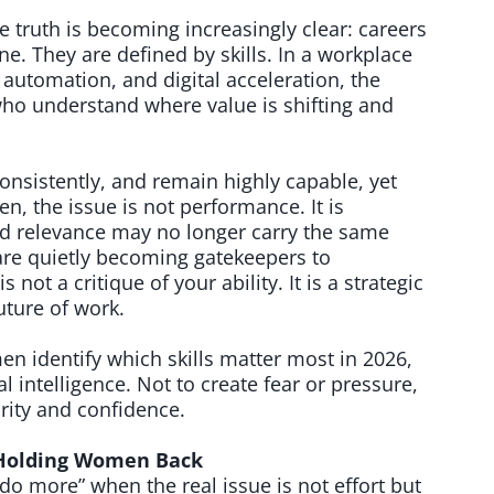
truth is becoming increasingly clear: careers
ne. They are defined by skills. In a workplace
, automation, and digital acceleration, the
ho understand where value is shifting and
nsistently, and remain highly capable, yet
ten, the issue is not performance. It is
ed relevance may no longer carry the same
re quietly becoming gatekeepers to
s not a critique of your ability. It is a strategic
uture of work.
n identify which skills matter most in 2026,
ial intelligence. Not to create fear or pressure,
arity and confidence.
e Holding Women Back
o more” when the real issue is not effort but