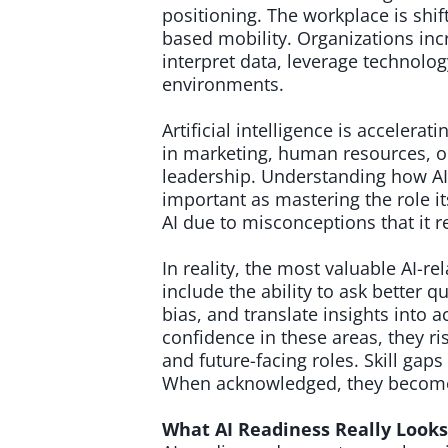
positioning. The workplace is shi
based mobility. Organizations in
interpret data, leverage technol
environments.
Artificial intelligence is accelerat
in marketing, human resources, op
leadership. Understanding how AI
important as mastering the role i
AI due to misconceptions that it r
In reality, the most valuable AI-r
include the ability to ask better q
bias, and translate insights into
confidence in these areas, they ri
and future-facing roles. Skill ga
When acknowledged, they become 
What AI Readiness Really Look