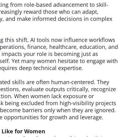
fting from role-based advancement to skill-
creasingly reward those who can adapt,
ogy, and make informed decisions in complex
ing this shift. AI tools now influence workflows
erations, finance, healthcare, education, and
 impacts your role is becoming just as
tself. Yet many women hesitate to engage with
equires deep technical expertise.
elated skills are often human-centered. They
uestions, evaluate outputs critically, recognize
 action. When women lack exposure or
sk being excluded from high-visibility projects
ps become barriers only when they are ignored.
opportunities for growth and leverage.
s Like for Women