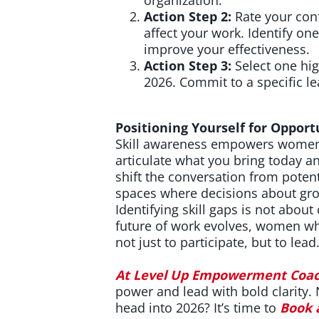
Action Step 2:
Rate your conf
affect your work. Identify o
improve your effectiveness.
Action Step 3:
Select one hig
2026. Commit to a specific l
Positioning Yourself for Opport
Skill awareness empowers women 
articulate what you bring today a
shift the conversation from potent
spaces where decisions about gro
Identifying skill gaps is not about
future of work evolves, women who
not just to participate, but to lead
At
Level Up Empowerment Coac
power and lead with bold clarity.
head into 2026?
It’s time to
Book 