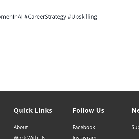
menInAI #CareerStrategy #Upskilling
owerment Coach who can help you achieve your professional
it's time to LEVEL UP.
Quick Links
Follow Us
N
About
Facebook
Sub
Work With
Us
Instagram