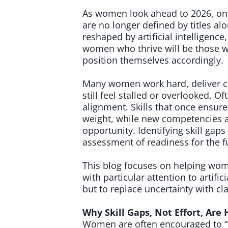
As women look ahead to 2026, one 
are no longer defined by titles alo
reshaped by artificial intelligence
women who thrive will be those w
position themselves accordingly.
Many women work hard, deliver co
still feel stalled or overlooked. Of
alignment. Skills that once ensur
weight, while new competencies a
opportunity. Identifying skill gaps i
assessment of readiness for the f
This blog focuses on helping wome
with particular attention to artific
but to replace uncertainty with cl
Why Skill Gaps, Not Effort, Ar
Women are often encouraged to “d