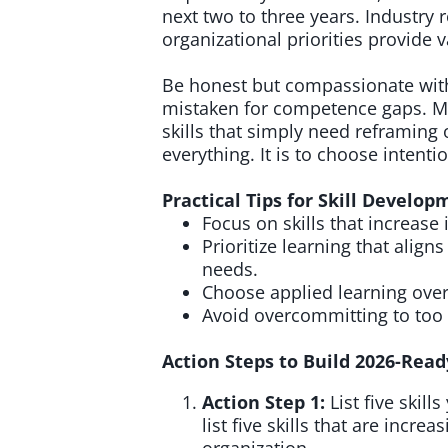
next two to three years. Industry 
organizational priorities provide v
Be honest but compassionate with
mistaken for competence gaps. M
skills that simply need reframing 
everything. It is to choose intentio
Practical Tips for Skill Develo
Focus on skills that increas
Prioritize learning that align
needs.
Choose applied learning ove
Avoid overcommitting to too
Action Steps to Build 2026-Ready
Action Step 1:
List five skil
list five skills that are incre
organization.