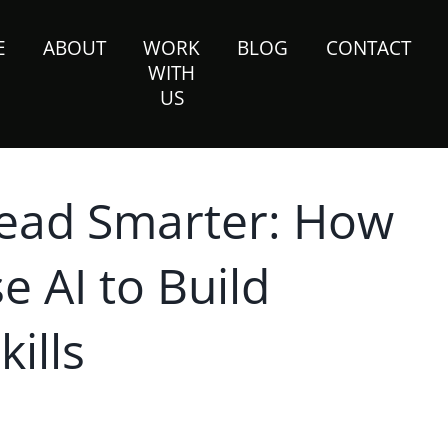
E
ABOUT
WORK
BLOG
CONTACT
WITH
US
Lead Smarter: How
 AI to Build
ills