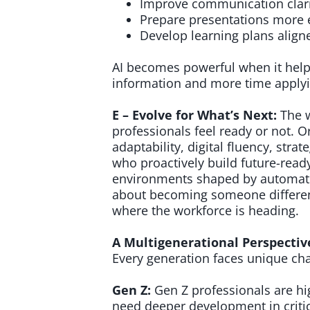
Improve communication clari
Prepare presentations more e
Develop learning plans aligne
AI becomes powerful when it help
information and more time applyin
E – Evolve for What’s Next:
The 
professionals feel ready or not. Or
adaptability, digital fluency, stra
who proactively build future-ready
environments shaped by automatio
about becoming someone differen
where the workforce is heading.
A Multigenerational Perspectiv
Every generation faces unique cha
Gen Z:
Gen Z professionals are hig
need deeper development in criti