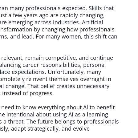
han many professionals expected. Skills that
ust a few years ago are rapidly changing,
e emerging across industries. Artificial
 transformation by changing how professionals
ms, and lead. For many women, this shift can
y relevant, remain competitive, and continue
alancing career responsibilities, personal
lace expectations. Unfortunately, many
ompletely reinvent themselves overnight in
al change. That belief creates unnecessary
s instead of progress.
 need to know everything about AI to benefit
e intentional about using AI as a learning
as a threat. The future belongs to professionals
sly, adapt strategically, and evolve