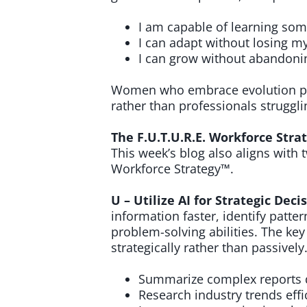
I am capable of learning so
I can adapt without losing my
I can grow without abandoni
Women who embrace evolution pos
rather than professionals struggli
The F.U.T.U.R.E. Workforce Strat
This week’s blog also aligns with 
Workforce Strategy™.
U – Utilize AI for Strategic Dec
information faster, identify patt
problem-solving abilities. The key
strategically rather than passivel
Summarize complex reports q
Research industry trends effic