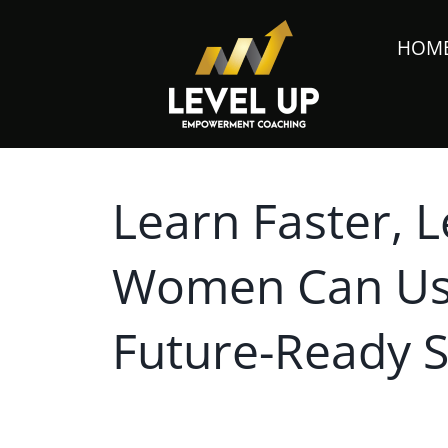
HOM
Learn Faster, 
Women Can Use
Future-Ready Sk