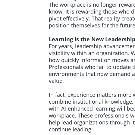
The workplace is no longer reward
know. It is rewarding those who d
pivot effectively. That reality cr
position themselves for the future 
Learning Is the New Leadershi
For years, leadership advancemen
visibility within an organization. W
how quickly information moves an
Professionals who fail to update t
environments that now demand agi
value.
In fact, experience matters more
combine institutional knowledge, 
with AI-enhanced learning will b
workplace. These professionals wi
help lead organizations through i
continue leading.