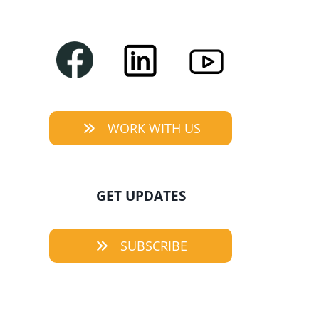
WORK WITH US
GET UPDATES
SUBSCRIBE