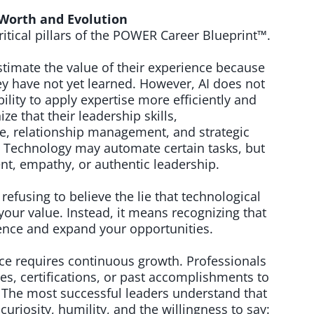
Worth and Evolution
ritical pillars of the POWER Career Blueprint™.
mate the value of their experience because
ey have not yet learned. However, AI does not
ility to apply expertise more efficiently and
e that their leadership skills,
ce, relationship management, and strategic
e. Technology may automate certain tasks, but
nt, empathy, or authentic leadership.
fusing to believe the lie that technological
our value. Instead, it means recognizing that
luence and expand your opportunities.
ce requires continuous growth. Professionals
es, certifications, or past accomplishments to
 The most successful leaders understand that
 curiosity, humility, and the willingness to say: