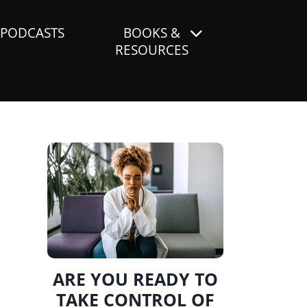
PODCASTS
BOOKS &
RESOURCES
ARE YOU READY TO
TAKE CONTROL OF