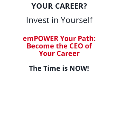
YOUR CAREER?
Invest in Yourself
emPOWER Your Path:
Become the CEO of
Your Career
The Time is NOW!