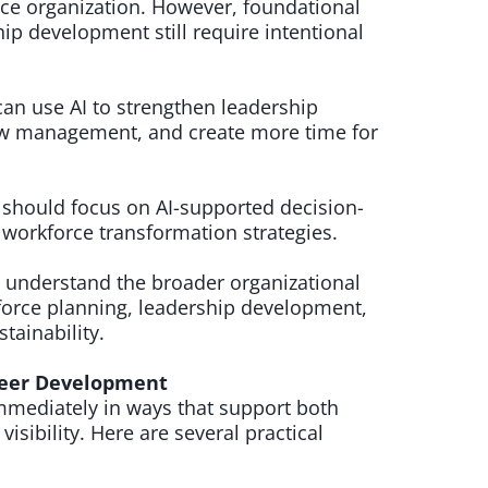
ce organization. However, foundational
ip development still require intentional
an use AI to strengthen leadership
w management, and create more time for
 should focus on AI-supported decision-
workforce transformation strategies.
 understand the broader organizational
kforce planning, leadership development,
tainability.
areer Development
mediately in ways that support both
isibility. Here are several practical