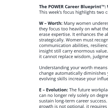
The POWER Career Blueprint™: 
This week’s focus highlights two c
W – Worth:
Many women underesti
they focus too heavily on what th
erase expertise. It enhances the ab
strategically. Women must recogniz
communication abilities, resilien
insight still carry enormous valu
it cannot replace wisdom, judgme
Understanding your worth means re
change automatically diminishes y
evolving skills increase your inf
E – Evolution:
The future workpla
can no longer rely solely on degre
sustain long-term career success.
growth is not optional, it requires