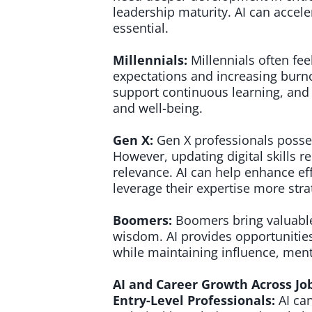
leadership maturity. AI can accele
essential.
Millennials:
Millennials often fe
expectations and increasing burno
support continuous learning, and 
and well-being.
Gen X:
Gen X professionals posses
However, updating digital skills 
relevance. AI can help enhance ef
leverage their expertise more strat
Boomers:
Boomers bring valuable
wisdom. AI provides opportunities
while maintaining influence, ment
AI and Career Growth Across Jo
Entry-Level Professionals:
AI ca