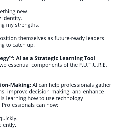
mething new.
 identity.
ng my strengths.
ition themselves as future-ready leaders
ng to catch up.
egy™: AI as a Strategic Learning Tool
two essential components of the F.U.T.U.R.E.
ision-Making:
AI can help professionals gather
erns, improve decision-making, and enhance
 is learning how to use technology
y. Professionals can now:
uickly.
iently.