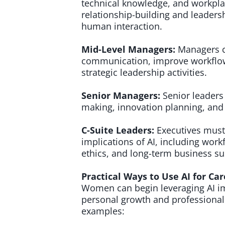
technical knowledge, and workpla
relationship-building and leadersh
human interaction.
Mid-Level Managers:
Managers c
communication, improve workflo
strategic leadership activities.
Senior Managers:
Senior leaders
making, innovation planning, and 
C-Suite Leaders:
Executives must
implications of AI, including wor
ethics, and long-term business sus
Practical Ways to Use AI for C
Women can begin leveraging AI im
personal growth and professional v
examples: