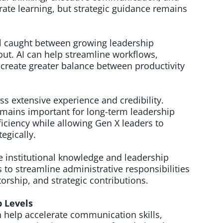
rate learning, but strategic guidance remains
el caught between growing leadership
ut. AI can help streamline workflows,
create greater balance between productivity
s extensive experience and credibility.
remains important for long-term leadership
ficiency while allowing Gen X leaders to
egically.
 institutional knowledge and leadership
 to streamline administrative responsibilities
orship, and strategic contributions.
b Levels
n help accelerate communication skills,