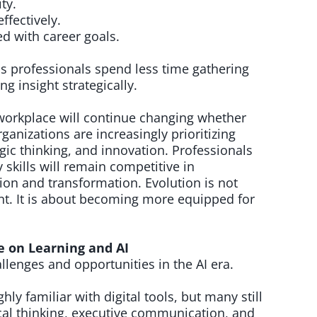
ty.
ffectively.
d with career goals.
s professionals spend less time gathering
g insight strategically.
workplace will continue changing whether
ganizations are increasingly prioritizing
tegic thinking, and innovation. Professionals
 skills will remain competitive in
n and transformation. Evolution is not
t. It is about becoming more equipped for
e on Learning and AI
llenges and opportunities in the AI era.
hly familiar with digital tools, but many still
cal thinking, executive communication, and