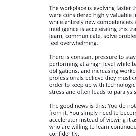
The workplace is evolving faster t
were considered highly valuable j
while entirely new competencies ar
intelligence is accelerating this
learn, communicate, solve proble
feel overwhelming.
There is constant pressure to sta
performing at a high level while b
obligations, and increasing workp
professionals believe they must c
order to keep up with technologic
stress and often leads to paralysi
The good news is this: You do not
from it. You simply need to becom
accelerator instead of viewing it 
who are willing to learn continuou
confidently.