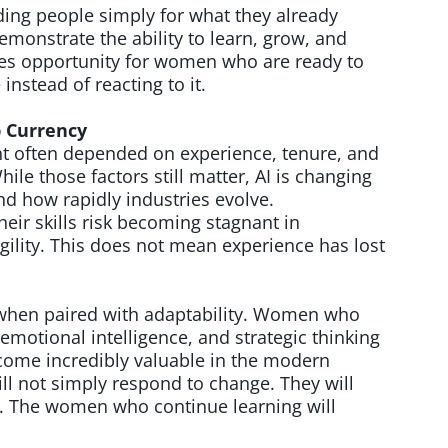
ing people simply for what they already
emonstrate the ability to learn, grow, and
eates opportunity for women who are ready to
instead of reacting to it.
p Currency
t often depended on experience, tenure, and
hile those factors still matter, AI is changing
d how rapidly industries evolve.
heir skills risk becoming stagnant in
lity. This does not mean experience has lost
 when paired with adaptability. Women who
emotional intelligence, and strategic thinking
ecome incredibly valuable in the modern
ll not simply respond to change. They will
t. The women who continue learning will