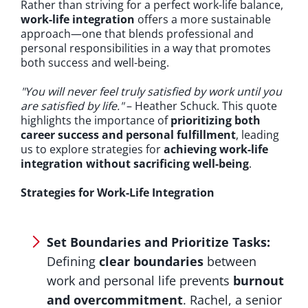
Rather than striving for a perfect work-life balance,
work-life integration
offers a more sustainable
approach—one that blends professional and
personal responsibilities in a way that promotes
both success and well-being.
"You will never feel truly satisfied by work until you
are satisfied by life."
– Heather Schuck. This quote
highlights the importance of
prioritizing both
career success and personal fulfillment
, leading
us to explore strategies for
achieving work-life
integration without sacrificing well-being
.
Strategies for Work-Life Integration
Set Boundaries and Prioritize Tasks:
Defining
clear boundaries
between
work and personal life prevents
burnout
and overcommitment
. Rachel, a senior