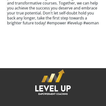
and transformative courses. Together, we can help
you achieve the success you deserve and embrace
your true potential. Don't let self-doubt hold you
back any longer, take the first step towards a
brighter future today! #empower #levelup #woman
If you're looking for an experienced emPowerment Coach
who can help you achieve your professional goals and
become the CEO of your career,
it's time to LEVEL UP.