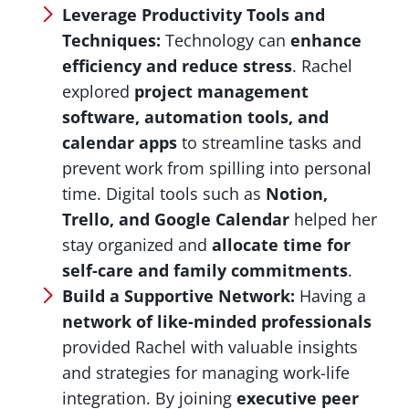
Leverage Productivity Tools and
Techniques:
Technology can
enhance
efficiency and reduce stress
. Rachel
explored
project management
software, automation tools, and
calendar apps
to streamline tasks and
prevent work from spilling into personal
time. Digital tools such as
Notion,
Trello, and Google Calendar
helped her
stay organized and
allocate time for
self-care and family commitments
.
Build a Supportive Network:
Having a
network of like-minded professionals
provided Rachel with valuable insights
and strategies for managing work-life
integration. By joining
executive peer