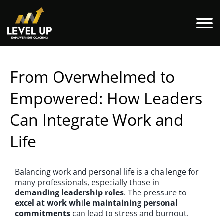
From Overwhelmed to
Empowered: How Leaders
Can Integrate Work and
Life
Balancing work and personal life is a challenge for
many professionals, especially those in
demanding leadership roles
. The pressure to
excel at work while maintaining personal
commitments
can lead to stress and burnout.