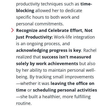
productivity techniques such as
time-
blocking
allowed her to dedicate
specific hours to both work and
personal commitments.
Recognize and Celebrate Effort, Not
Just Productivity:
Work-life integration
is an ongoing process, and
acknowledging progress is key
. Rachel
realized that
success isn’t measured
solely by work achievements
but also
by her ability to maintain personal well-
being. By tracking small improvements
—whether it was
leaving the office on
time
or
scheduling personal activities
—she built a healthier, more fulfilling
routine.