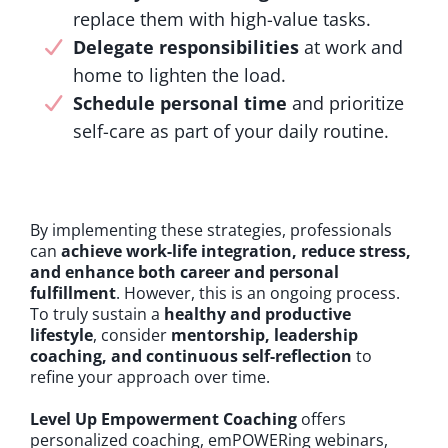
replace them with high-value tasks.
Delegate responsibilities
at work and
home to lighten the load.
Schedule personal time
and prioritize
self-care as part of your daily routine.
By implementing these strategies, professionals
can
achieve work-life integration, reduce stress,
and enhance both career and personal
fulfillment
. However, this is an ongoing process.
To truly sustain a
healthy and productive
lifestyle
, consider
mentorship, leadership
coaching, and continuous self-reflection
to
refine your approach over time.
Level Up Empowerment Coaching
offers
personalized coaching, emPOWERing webinars,