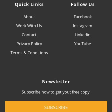
Quick Links
Follow Us
About
Facebook
Work With
Us
Instagram
Contact
Linkedin
Privacy Policy
YouTube
Terms & Conditions
Newsletter
Subscribe now to get yout free copy!
SUBSCRIBE