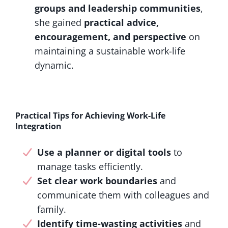
groups and leadership communities
,
she gained
practical advice,
encouragement, and perspective
on
maintaining a sustainable work-life
dynamic.
Practical Tips for Achieving Work-Life
Integration
Use a planner or digital tools
to
manage tasks efficiently.
Set clear work boundaries
and
communicate them with colleagues and
family.
Identify time-wasting activities
and