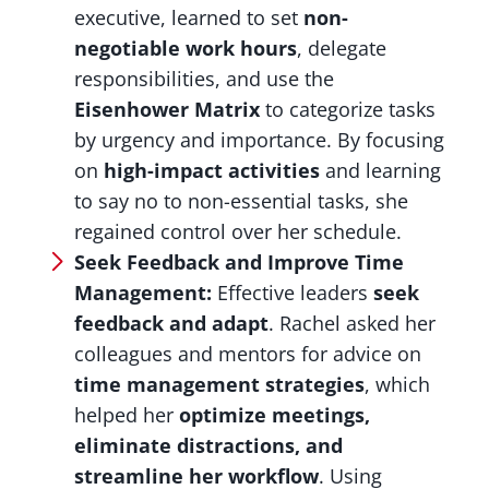
executive, learned to set
non-
negotiable work hours
, delegate
responsibilities, and use the
Eisenhower Matrix
to categorize tasks
by urgency and importance. By focusing
on
high-impact activities
and learning
to say no to non-essential tasks, she
regained control over her schedule.
Seek Feedback and Improve Time
Management:
Effective leaders
seek
feedback and adapt
. Rachel asked her
colleagues and mentors for advice on
time management strategies
, which
helped her
optimize meetings,
eliminate distractions, and
streamline her workflow
. Using