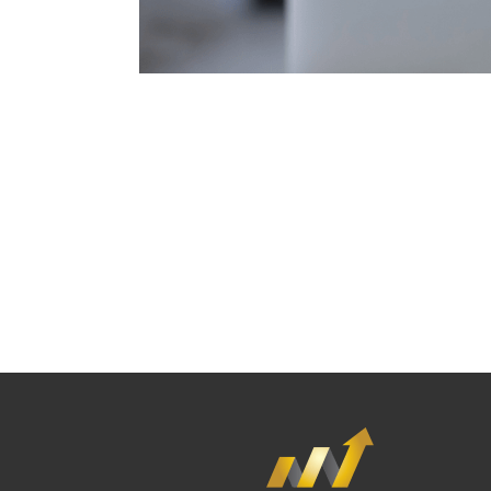
If you're looking for an experienced emP