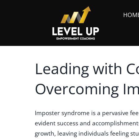
HOM
Leading with C
Overcoming I
Imposter syndrome is a pervasive fee
evident success and accomplishments.
growth, leaving individuals feeling s