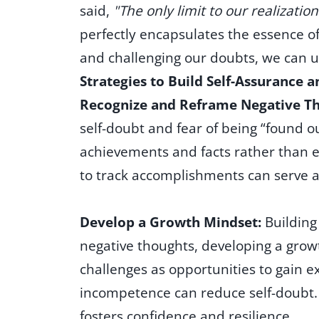
said,
"The only limit to our realizati
perfectly encapsulates the essence 
and challenging our doubts, we can u
Strategies to Build Self-Assurance 
Recognize and Reframe Negative T
self-doubt and fear of being “found o
achievements and facts rather than e
to track accomplishments can serve 
Develop a Growth Mindset:
Building
negative thoughts, developing a growt
challenges as opportunities to gain e
incompetence can reduce self-doubt. 
fosters confidence and resilience.