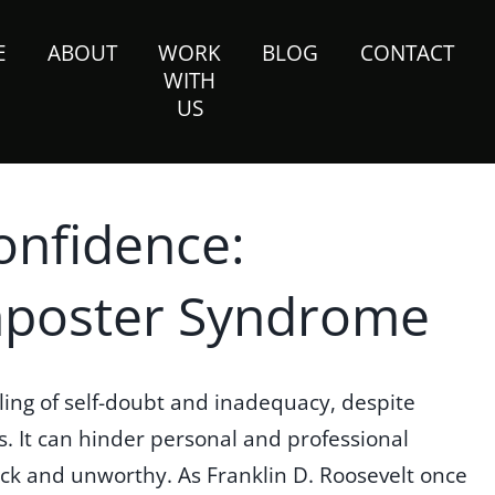
E
ABOUT
WORK
BLOG
CONTACT
WITH
US
onfidence:
mposter Syndrome
ling of self-doubt and inadequacy, despite
 It can hinder personal and professional
tuck and unworthy. As Franklin D. Roosevelt once