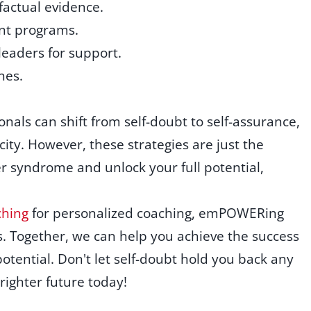
 factual evidence.
nt programs.
eaders for support.
nes.
onals can shift from self-doubt to self-assurance,
ity. However, these strategies are just the
r syndrome and unlock your full potential,
hing
for personalized coaching, emPOWERing
. Together, we can help you achieve the success
tential. Don't let self-doubt hold you back any
brighter future today!