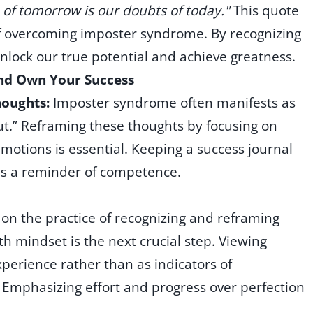
on of tomorrow is our doubts of today."
This quote
of overcoming imposter syndrome. By recognizing
nlock our true potential and achieve greatness.
and Own Your Success
houghts:
Imposter syndrome often manifests as
ut.” Reframing these thoughts by focusing on
motions is essential. Keeping a success journal
as a reminder of competence.
 on the practice of recognizing and reframing
h mindset is the next crucial step. Viewing
xperience rather than as indicators of
Emphasizing effort and progress over perfection