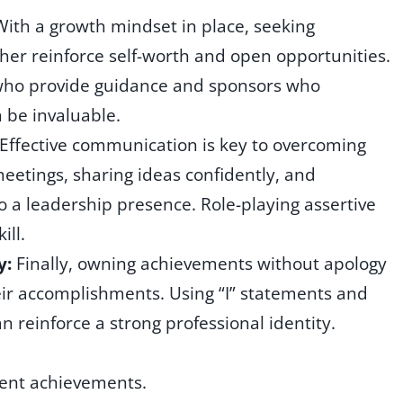
With a growth mindset in place, seeking
er reinforce self-worth and open opportunities.
 who provide guidance and sponsors who
 be invaluable.
Effective communication is key to overcoming
etings, sharing ideas confidently, and
to a leadership presence. Role-playing assertive
ill.
y:
Finally, owning achievements without apology
ir accomplishments. Using “I” statements and
n reinforce a strong professional identity.
ment achievements.