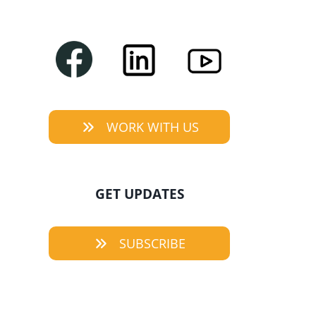
WORK WITH US
GET UPDATES
SUBSCRIBE