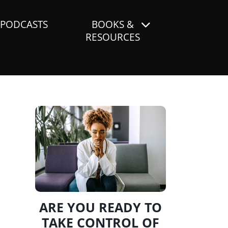
PODCASTS
BOOKS &
RESOURCES
ARE YOU READY TO
TAKE CONTROL OF