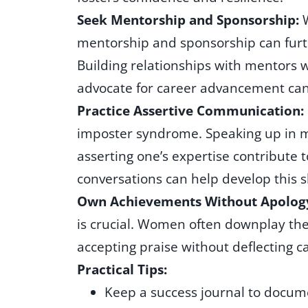
Seek Mentorship and Sponsorship:
mentorship and sponsorship can furth
Building relationships with mentors
advocate for career advancement can
Practice Assertive Communication:
imposter syndrome. Speaking up in me
asserting one’s expertise contribute 
conversations can help develop this sk
Own Achievements Without Apolog
is crucial. Women often downplay the
accepting praise without deflecting ca
Practical Tips:
Keep a success journal to docu