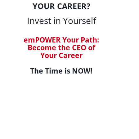
YOUR CAREER?
Invest in Yourself
emPOWER Your Path:
Become the CEO of
Your Career
The Time is NOW!