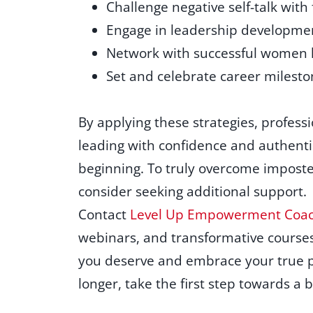
Challenge negative self-talk with
Engage in leadership developme
Network with successful women l
Set and celebrate career milesto
By applying these strategies, professi
leading with confidence and authentic
beginning. To truly overcome imposte
consider seeking additional support.
Contact
Level Up Empowerment Coac
webinars, and transformative courses
you deserve and embrace your true po
longer, take the first step towards a 