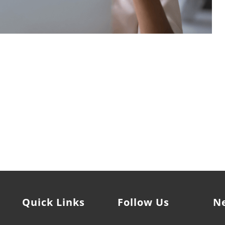
owerment Coach who can help you achieve your professional
it's time to LEVEL UP.
Quick Links
Follow Us
N