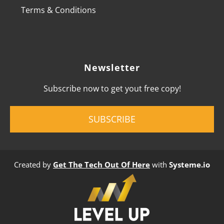
Terms & Conditions
Newsletter
Subscribe now to get yout free copy!
SUBSCRIBE
Created by
Get The Tech Out Of Here
with
Systeme.io