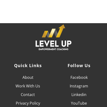
who can help you achieve your professional goals and
become the CEO of your career,
it's time to LEVEL UP.
Quick Links
Follow Us
About
Facebook
Work With
Us
Instagram
Contact
Linkedin
Privacy Policy
YouTube