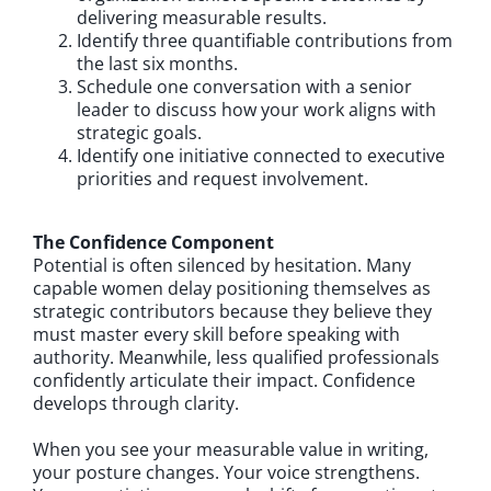
delivering measurable results.
Identify three quantifiable contributions from
the last six months.
Schedule one conversation with a senior
leader to discuss how your work aligns with
strategic goals.
Identify one initiative connected to executive
priorities and request involvement.
The Confidence Component
Potential is often silenced by hesitation. Many
capable women delay positioning themselves as
strategic contributors because they believe they
must master every skill before speaking with
authority. Meanwhile, less qualified professionals
confidently articulate their impact. Confidence
develops through clarity.
When you see your measurable value in writing,
your posture changes. Your voice strengthens.