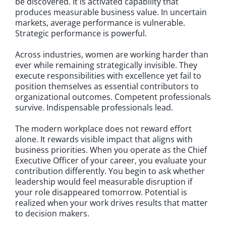
be discovered. It is activated capability that
produces measurable business value. In uncertain
markets, average performance is vulnerable.
Strategic performance is powerful.
Across industries, women are working harder than
ever while remaining strategically invisible. They
execute responsibilities with excellence yet fail to
position themselves as essential contributors to
organizational outcomes. Competent professionals
survive. Indispensable professionals lead.
The modern workplace does not reward effort
alone. It rewards visible impact that aligns with
business priorities. When you operate as the Chief
Executive Officer of your career, you evaluate your
contribution differently. You begin to ask whether
leadership would feel measurable disruption if
your role disappeared tomorrow. Potential is
realized when your work drives results that matter
to decision makers.