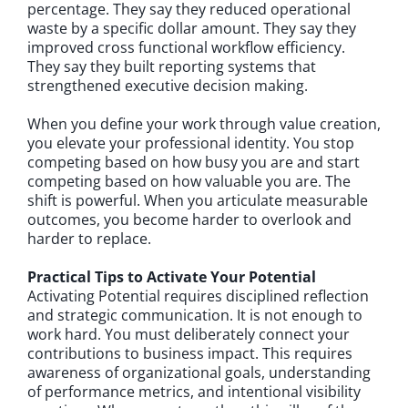
percentage. They say they reduced operational
waste by a specific dollar amount. They say they
improved cross functional workflow efficiency.
They say they built reporting systems that
strengthened executive decision making.
When you define your work through value creation,
you elevate your professional identity. You stop
competing based on how busy you are and start
competing based on how valuable you are. The
shift is powerful. When you articulate measurable
outcomes, you become harder to overlook and
harder to replace.
Practical Tips to Activate Your Potential
Activating Potential requires disciplined reflection
and strategic communication. It is not enough to
work hard. You must deliberately connect your
contributions to business impact. This requires
awareness of organizational goals, understanding
of performance metrics, and intentional visibility