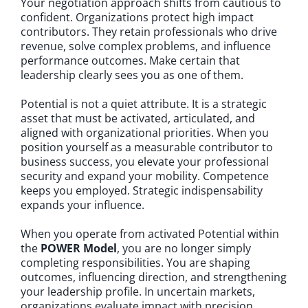
Your negotiation approach shifts from cautious to
confident. Organizations protect high impact
contributors. They retain professionals who drive
revenue, solve complex problems, and influence
performance outcomes. Make certain that
leadership clearly sees you as one of them.
Potential is not a quiet attribute. It is a strategic
asset that must be activated, articulated, and
aligned with organizational priorities. When you
position yourself as a measurable contributor to
business success, you elevate your professional
security and expand your mobility. Competence
keeps you employed. Strategic indispensability
expands your influence.
When you operate from activated Potential within
the
POWER Model
, you are no longer simply
completing responsibilities. You are shaping
outcomes, influencing direction, and strengthening
your leadership profile. In uncertain markets,
organizations evaluate impact with precision.