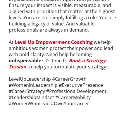
Ensure your impact is visible, measurable, and
aligned with priorities that matter at the highest
levels. You are not simply fulfilling a role. You are
building a legacy of value. And valuable
professionals are always in demand.
At
Level Up Empowerment Coaching
we help
ambitious women protect their power and lead
with bold clarity. Need help becoming
indispensable
?
It’s time to
Book a Strategy
Session
to help you formulate your strategy.
LevelUpLeadership #CareerGrowth
#WomenInLeadership #ExecutivePresence
#CareerStrategy #ProfessionalDevelopment
#LeadershipMindset #CareerMobility
#WomenWhoLead #OwnYourCareer
If you're looking for an experienced emPowerment Coach