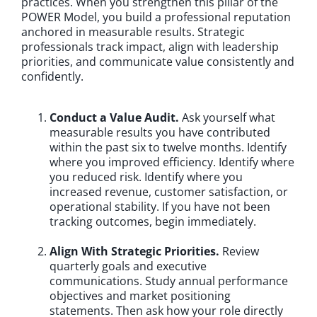
practices. When you strengthen this pillar of the
POWER Model, you build a professional reputation
anchored in measurable results. Strategic
professionals track impact, align with leadership
priorities, and communicate value consistently and
confidently.
Conduct a Value Audit.
Ask yourself what
measurable results you have contributed
within the past six to twelve months. Identify
where you improved efficiency. Identify where
you reduced risk. Identify where you
increased revenue, customer satisfaction, or
operational stability. If you have not been
tracking outcomes, begin immediately.
Align With Strategic Priorities.
Review
quarterly goals and executive
communications. Study annual performance
objectives and market positioning
statements. Then ask how your role directly