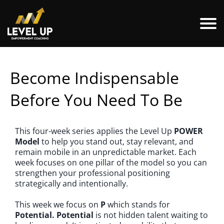
Become Indispensable
Before You Need To Be
This four-week series applies the Level Up
POWER
Model
to help you stand out, stay relevant, and
remain mobile in an unpredictable market. Each
week focuses on one pillar of the model so you can
strengthen your professional positioning
strategically and intentionally.
This week we focus on
P
which stands for
Potential.
Potential
is not hidden talent waiting to