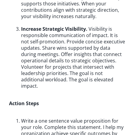
supports those initiatives. When your
contributions align with strategic direction,
your visibility increases naturally.
Increase Strategic Visibility.
Visibility is
responsible communication of impact. It is
not self-promotion. Provide concise executive
updates. Share wins supported by data
during meetings. Offer insights that connect
operational details to strategic objectives.
Volunteer for projects that intersect with
leadership priorities. The goal is not
additional workload. The goal is elevated
impact.
Action Steps
Write a one sentence value proposition for
your role. Complete this statement. I help my
organization achieve specific outcomes by