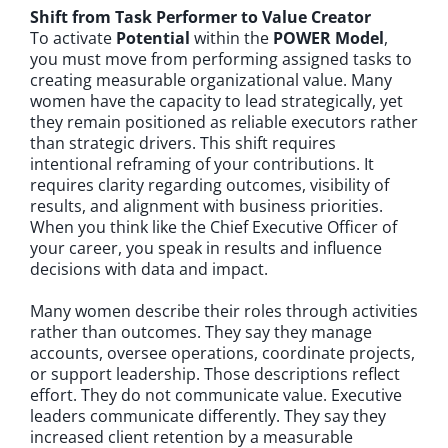
Shift from Task Performer to Value Creator
To activate
Potential
within the
POWER Model
,
you must move from performing assigned tasks to
creating measurable organizational value. Many
women have the capacity to lead strategically, yet
they remain positioned as reliable executors rather
than strategic drivers. This shift requires
intentional reframing of your contributions. It
requires clarity regarding outcomes, visibility of
results, and alignment with business priorities.
When you think like the Chief Executive Officer of
your career, you speak in results and influence
decisions with data and impact.
Many women describe their roles through activities
rather than outcomes. They say they manage
accounts, oversee operations, coordinate projects,
or support leadership. Those descriptions reflect
effort. They do not communicate value. Executive
leaders communicate differently. They say they
increased client retention by a measurable