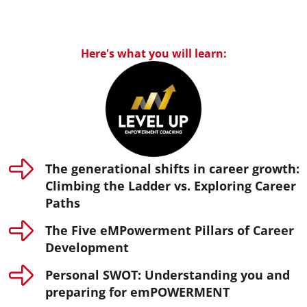
Here's what you will learn:
The generational shifts in career growth:
Climbing the Ladder vs. Exploring Career
Paths
The Five eMPowerment Pillars of Career
Development
Personal SWOT: Understanding you and
preparing for emPOWERMENT