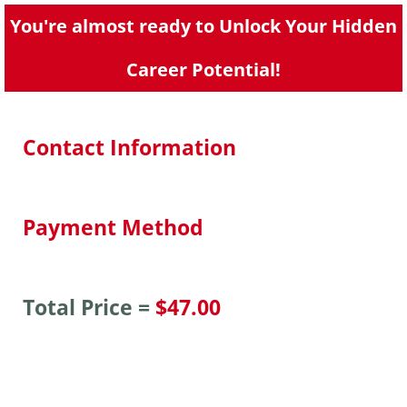
You're almost ready to Unlock Your Hidden
Career Potential!
Contact Information
Payment Method
Total Price =
$47.00